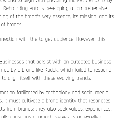
e, and to align with prevailing market trends, is by
te. Rebranding entails developing a comprehensive
oning of the brand’s very essence, its mission, and its
 of brands.
ection with the target audience. However, this
 Businesses that persist with an outdated business
urred by a brand like Kodak, which failed to respond
to align itself with these evolving trends.
mation facilitated by technology and social media
it must cultivate a brand identity that resonates
ts from brands; they also seek values, experiences,
tally conscious approach, serves as an excellent