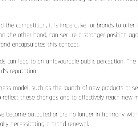
 the competition, it is imperative for brands to offer 
on the other hand, can secure a stronger position again
brand encapsulates this concept.
ds can lead to an unfavourable public perception. The
d’s reputation.
ess model, such as the launch of new products or serv
 reflect these changes and to effectively reach new 
 have become outdated or are no longer in harmony with
ally necessitating a brand renewal.