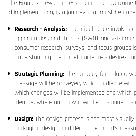
The Brand Renewal Process, planned to overcome thes
and implementation, is a journey that must be unde
Research – Analysis:
The initial stage involves 
opportunities, and threats (SWOT analysis) must
consumer research, surveys, and focus groups is 
understanding the target audience’s desires can 
Strategic Planning:
The strategy formulated wit
message will be conveyed, which audience will b
which changes will be implemented and which pro
identity, where and how it will be positioned, is
Design:
The design process is the most visually
packaging design, and décor, the brand’s messa