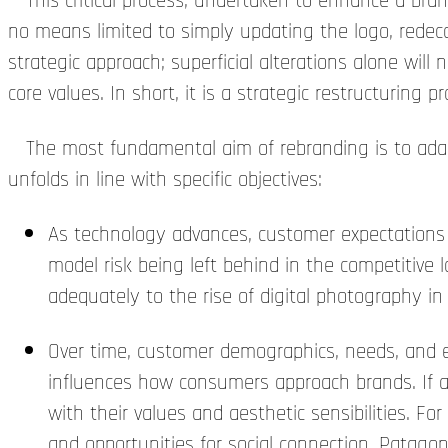
This critical process, undertaken to enhance a brand’
no means limited to simply updating the logo, redeco
strategic approach; superficial alterations alone will 
core values. In short, it is a strategic restructuring 
The most fundamental aim of rebranding is to adapt
unfolds in line with specific objectives:
As technology advances, customer expectations 
model risk being left behind in the competitive 
adequately to the rise of digital photography in
Over time, customer demographics, needs, and ex
influences how consumers approach brands. If a
with their values and aesthetic sensibilities. 
and opportunities for social connection. Patagon