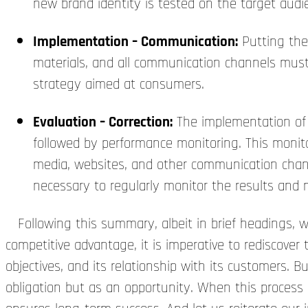
new brand identity is tested on the target audi
Implementation – Communication:
Putting the
materials, and all communication channels must 
strategy aimed at consumers.
Evaluation – Correction:
The implementation of t
followed by performance monitoring. This monitor
media, websites, and other communication channe
necessary to regularly monitor the results an
Following this summary, albeit in brief headings, we
competitive advantage, it is imperative to rediscover t
objectives, and its relationship with its customers.
obligation but as an opportunity. When this process 