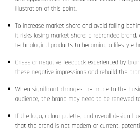
illustration of this point.
To increase market share and avoid falling behind
it risks losing market share; a rebranded brand, 
technological products to becoming a lifestyle 
Crises or negative feedback experienced by bran
these negative impressions and rebuild the bran
When significant changes are made to the busin
audience, the brand may need to be renewed to
If the logo, colour palette, and overall design
that the brand is not modern or current, potenti