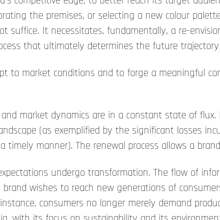
s competitive edge, to better reach its target audienc
rating the premises, or selecting a new colour palet
not suffice. It necessitates, fundamentally, a re-envisi
process that ultimately determines the future trajectory
 to market conditions and to forge a meaningful conn
and market dynamics are in a constant state of flux.
landscape (as exemplified by the significant losses inc
 a timely manner). The renewal process allows a brand 
pectations undergo transformation. The flow of infor
 brand wishes to reach new generations of consumers, 
For instance, consumers no longer merely demand produc
ia, with its focus on sustainability and its environmen