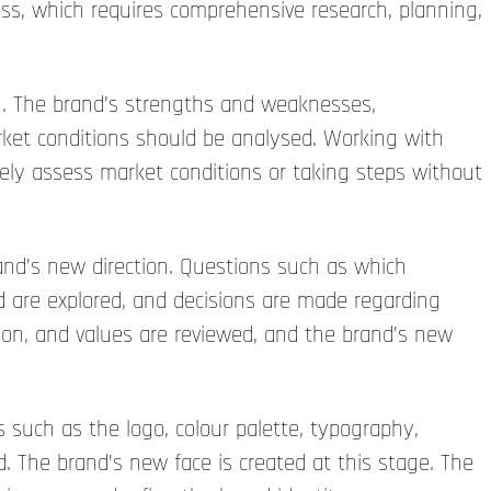
ss, which requires comprehensive research, planning,
on. The brand’s strengths and weaknesses,
rket conditions should be analysed. Working with
ately assess market conditions or taking steps without
and’s new direction. Questions such as which
d are explored, and decisions are made regarding
ion, and values are reviewed, and the brand’s new
 such as the logo, colour palette, typography,
 The brand’s new face is created at this stage. The