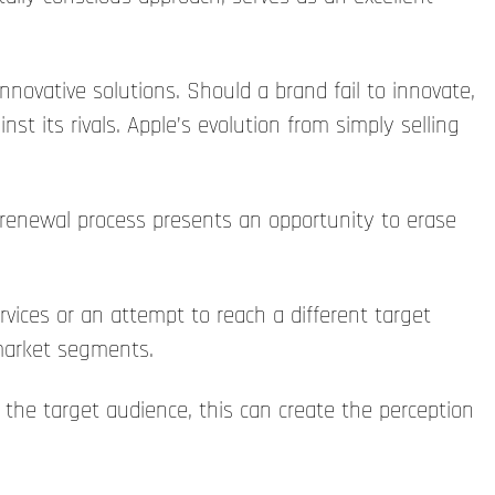
innovative solutions. Should a brand fail to innovate,
st its rivals. Apple’s evolution from simply selling
 renewal process presents an opportunity to erase
ices or an attempt to reach a different target
market segments.
 the target audience, this can create the perception