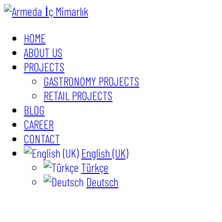
HOME
ABOUT US
PROJECTS
GASTRONOMY PROJECTS
RETAIL PROJECTS
BLOG
CAREER
CONTACT
English (UK)
Türkçe
Deutsch