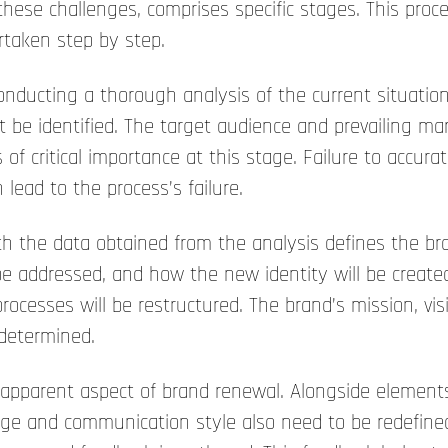
e challenges, comprises specific stages. This proce
rtaken step by step.
conducting a thorough analysis of the current situati
 be identified. The target audience and prevailing ma
of critical importance at this stage. Failure to accur
lead to the process’s failure.
h the data obtained from the analysis defines the br
e addressed, and how the new identity will be create
cesses will be restructured. The brand’s mission, vis
 determined.
 apparent aspect of brand renewal. Alongside elements
ge and communication style also need to be redefined.