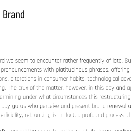
e Brand
e seem to encounter rather frequently of late. Such
 pronouncements with platitudinous phrases, offering
ons, alterations in consumer habits, technological ad
ing. The crux of the matter, however, in this day and
etermining under what circumstances this restructuring
r-day gurus who perceive and present brand renewal 
iciality, rebranding is, in fact, a profound process of