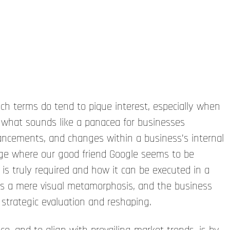
 terms do tend to pique interest, especially when
 what sounds like a panacea for businesses
vancements, and changes within a business’s internal
 age where our good friend Google seems to be
 is truly required and how it can be executed in a
as a mere visual metamorphosis, and the business
 strategic evaluation and reshaping.