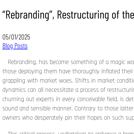
“Rebranding”, Restructuring of th
05/01/2025
Blog Posts
Rebranding, has become something of a magic word w
those deploying them have thoroughly inflated their
grappling with market woes. Shifts in market conditi
dynamics can all necessitate a process of restructur
churning out experts in every conceivable field, is d
sound and sensible manner. Contrary to those latte
owners who desperately pin their hopes on such superf