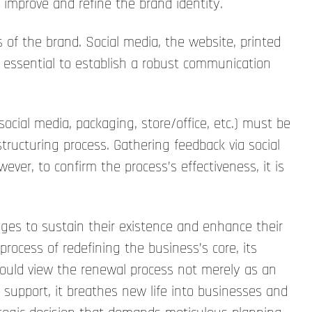
 improve and refine the brand identity.
of the brand. Social media, the website, printed
s essential to establish a robust communication
ocial media, packaging, store/office, etc.) must be
tructuring process. Gathering feedback via social
er, to confirm the process’s effectiveness, it is
nges to sustain their existence and enhance their
 process of redefining the business’s core, its
should view the renewal process not merely as an
 support, it breathes new life into businesses and