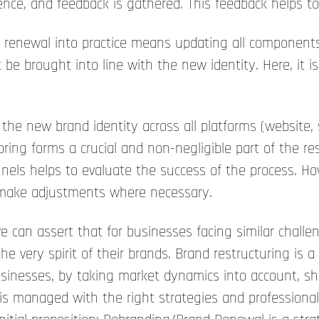
ence, and feedback is gathered. This feedback helps to
 renewal into practice means updating all components 
be brought into line with the new identity. Here, it i
he new brand identity across all platforms (website, s
ing forms a crucial and non-negligible part of the res
ls helps to evaluate the success of the process. Howev
d make adjustments where necessary.
 can assert that for businesses facing similar challe
he very spirit of their brands. Brand restructuring is a
 Businesses, by taking market dynamics into account, 
is managed with the right strategies and professional